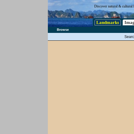
Discover natural & cultural 
Landmarks
Imag
Browse
Searc