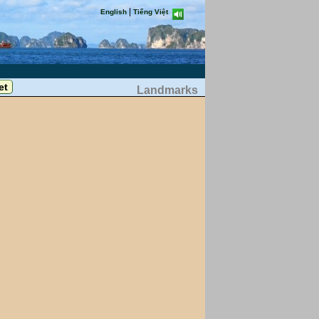
|
English
Tiếng Việt
Landmarks