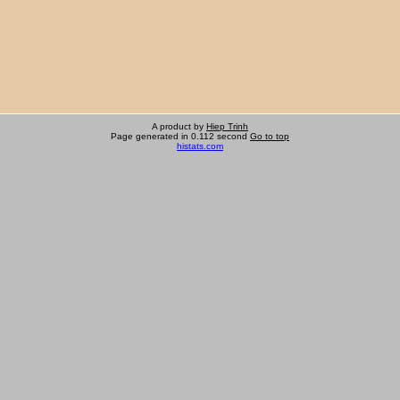
A product by
Hiep Trinh
Page generated in 0.112 second
Go to top