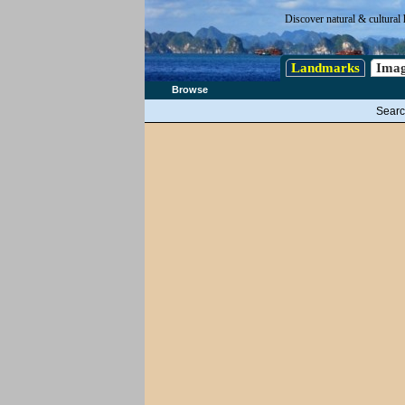
Discover natural & cultural 
Landmarks
Imag
Browse
Searc