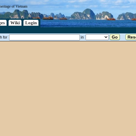
heritage of Vietnam
es
Wiki
Login
h for
in