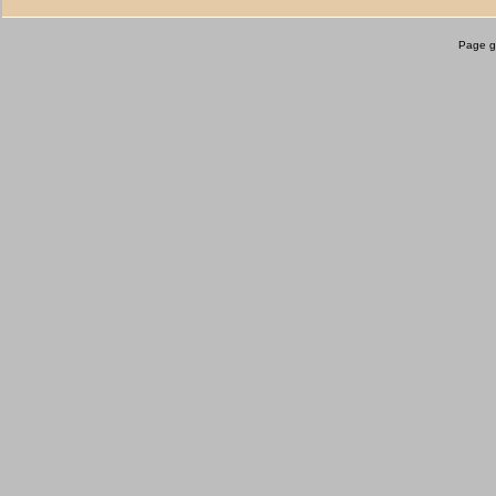
Page g