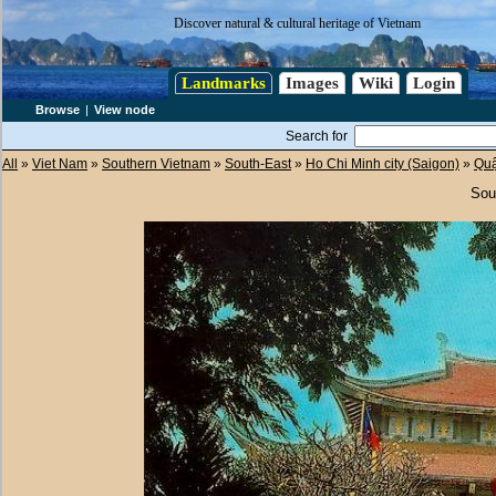
Discover natural & cultural heritage of Vietnam
Landmarks
Images
Wiki
Login
Browse
|
View node
Search for
All
»
Viet Nam
»
Southern Vietnam
»
South-East
»
Ho Chi Minh city (Saigon)
»
Qu
Sou