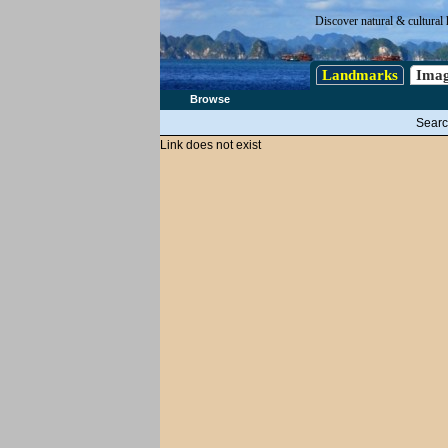
Discover natural & cultural 
Landmarks
Imag
Browse
Searc
Link does not exist