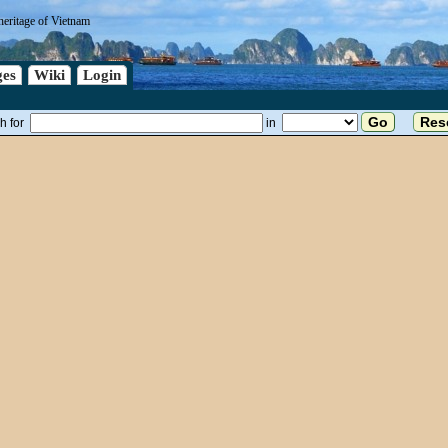
heritage of Vietnam
es
Wiki
Login
h for
in