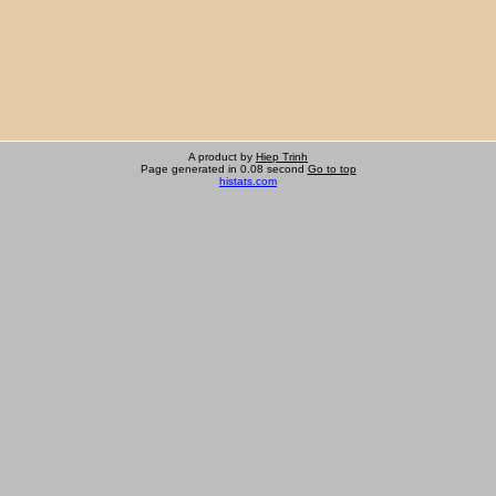
A product by
Hiep Trinh
Page generated in 0.08 second
Go to top