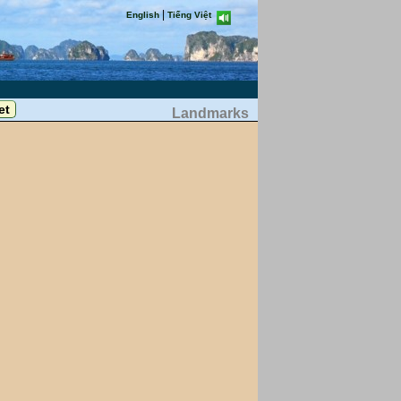
|
English
Tiếng Việt
Landmarks