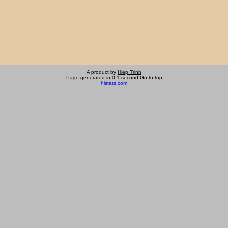
A product by
Hiep Trinh
Page generated in 0.1 second
Go to top