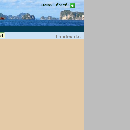
|
English
Tiếng Việt
Landmarks