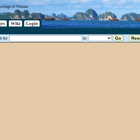
heritage of Vietnam
es
Wiki
Login
h for
in