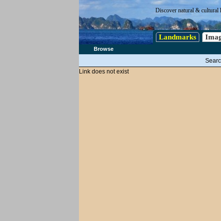
Discover natural & cultural 
Landmarks
Imag
Browse
Searc
Link does not exist