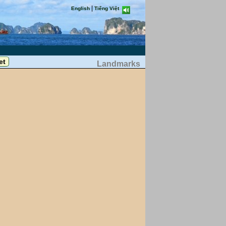
|
English
Tiếng Việt
Landmarks