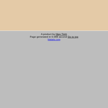
A product by
Hiep Trinh
Page generated in 0.088 second
Go to top