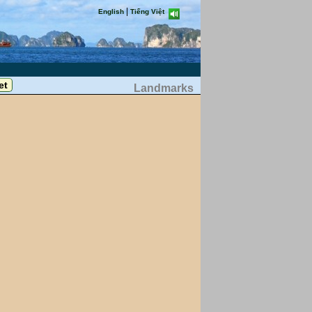
|
English
Tiếng Việt
Landmarks