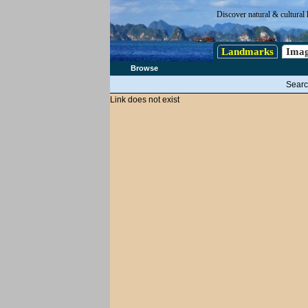
Discover natural & cultural 
Landmarks
Imag
Browse
Searc
Link does not exist