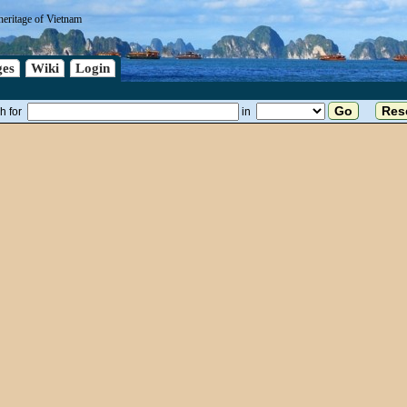
heritage of Vietnam
es
Wiki
Login
h for
in