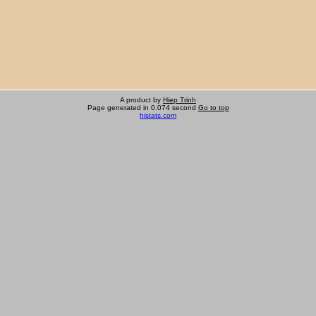
A product by
Hiep Trinh
Page generated in 0.074 second
Go to top