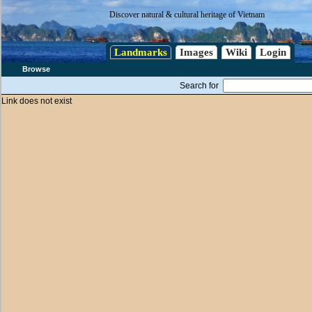
Discover natural & cultural heritage of Vietnam
Landmarks
Images
Wiki
Login
Browse
Search for
Link does not exist