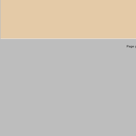
Page g