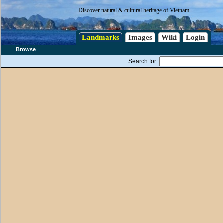
Discover natural & cultural heritage of Vietnam
Landmarks
Images
Wiki
Login
Browse
Search for