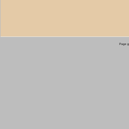
Page g