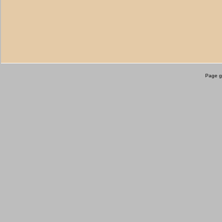
Page g