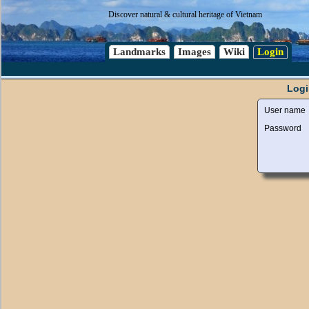
Discover natural & cultural heritage of Vietnam
Landmarks
Images
Wiki
Login
Logi
User name
Password