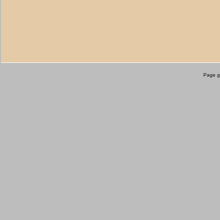
Page g