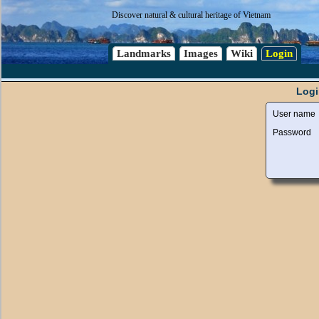
Discover natural & cultural heritage of Vietnam
Landmarks
Images
Wiki
Login
Logi
User name
Password