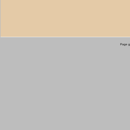
Page g