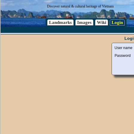
Discover natural & cultural heritage of Vietnam
Landmarks
Images
Wiki
Login
Logi
User name
Password