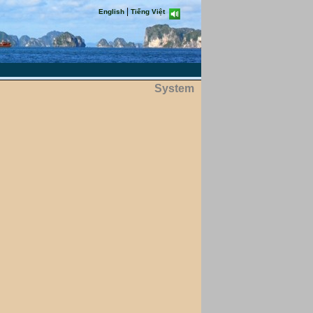
|
English
Tiếng Việt
System