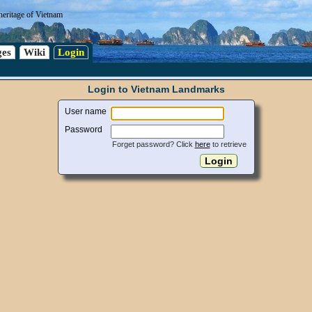
heritage of Vietnam
es
Wiki
Login
Login to Vietnam Landmarks
User name
Password
Forget password? Click
here
to retrieve