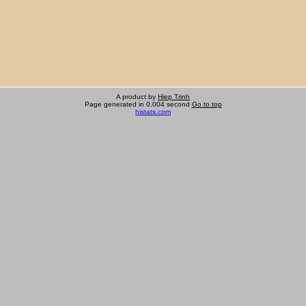
A product by
Hiep Trinh
Page generated in 0.004 second
Go to top