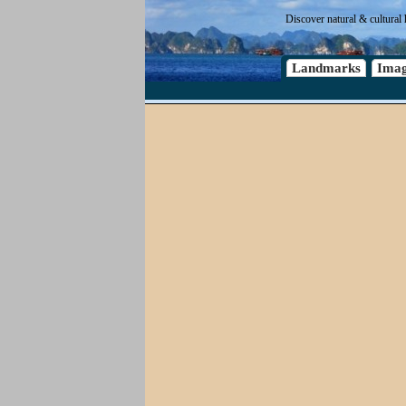
Discover natural & cultural 
Landmarks
Imag