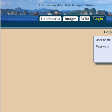
Discover natural & cultural heritage of Vietnam
Landmarks
Images
Wiki
Login
Logi
User name
Password