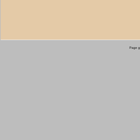
Page g