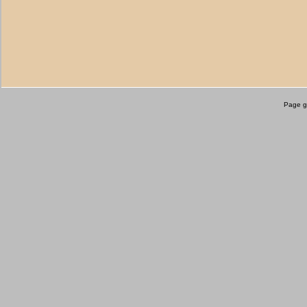
Page g