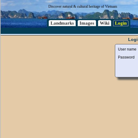
Discover natural & cultural heritage of Vietnam
Landmarks
Images
Wiki
Login
Logi
User name
Password