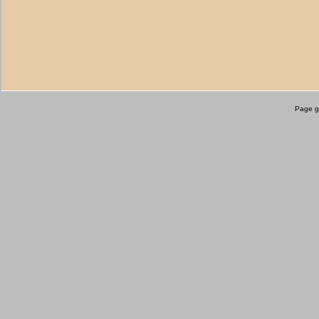
Page g