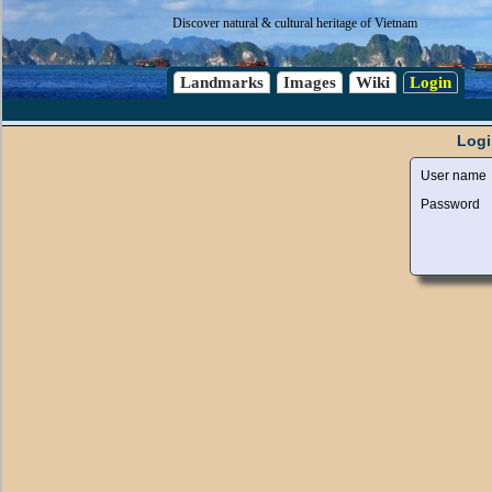
Discover natural & cultural heritage of Vietnam
Landmarks
Images
Wiki
Login
Logi
User name
Password