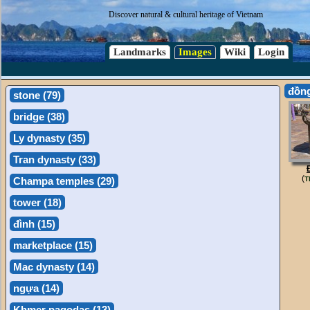
Discover natural & cultural heritage of Vietnam
Landmarks
Images
Wiki
Login
đồn
stone (79)
bridge (38)
Ly dynasty (35)
Tran dynasty (33)
(
Champa temples (29)
T
tower (18)
đình (15)
marketplace (15)
Mac dynasty (14)
ngựa (14)
Khmer pagodas (13)