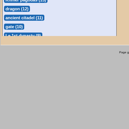
dragon (12)
ancient citadel (11)
gate (10)
Le 1st dynasty (9)
phỗng (9)
Page g
museums (8)
waterfall (8)
floating markets (7)
bia (7)
làng nghề (6)
beach (6)
nature (6)
statue (6)
light-house (5)